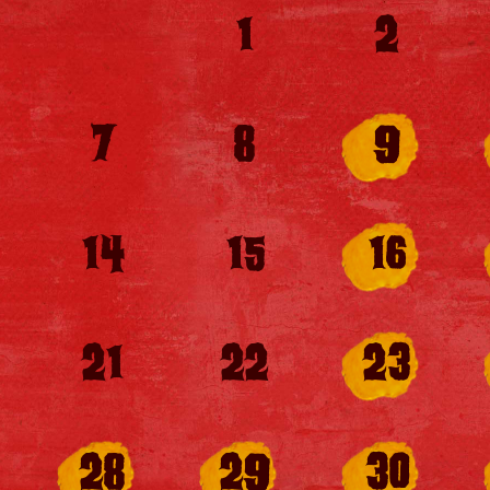
1
2
7
8
9
14
15
16
21
22
23
28
29
30