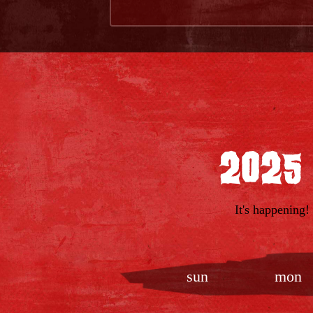
2025
It's happening!
sun
mon