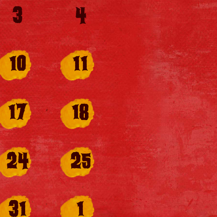
3
4
10
11
17
18
24
25
31
1