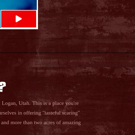

?
Logan, Utah. This is a place you're
rselves in offering "tasteful scaring"
s and more than two acres of amazing