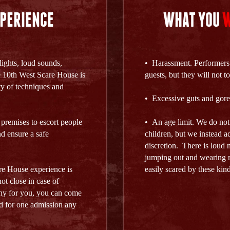
PERIENCE
WHAT YOU
W
lights, loud sounds,
• Harassment. Performers a
 10th West Scare House is
guests, but they will not 
ty of techniques and
• Excessive guts and gore
 premises to escort people
• An age limit. We do no
d ensure a safe
children, but we instead a
discretion. There is loud 
jumping out and wearing m
re House experience is
easily scared by these kinds
ot close in case of
ainy for you, you can come
lid for one admission any