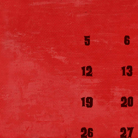
5
6
12
13
19
20
26
27