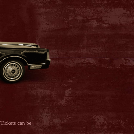
 Tickets can be