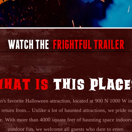
WATCH THE
FRIGHTFUL TRAILER
WHAT IS
THIS PLACE
's favorite Halloween attraction, located at 900 N 1000 W in 
return from... Unlike a lot of haunted attractions, we pride ou
ore. With more than 4000 square feet of haunting space indoor
outdoor fun, we welcome all guests who dare to enter.