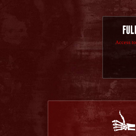
FUL
Access to