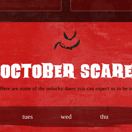
 October Scar
 Here are some of the unlucky dates you can expect us to be in
tues
wed
thu