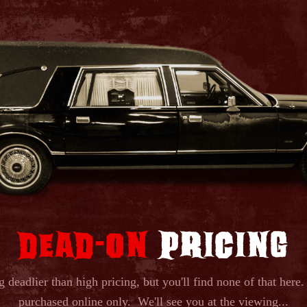
DEAD
ON
PRICING
-
g deadlier than high pricing, but you'll find none of that here.
purchased online only. We'll see you at the viewing...