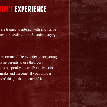
ON'T
EXPERIENCE
re trained to interact with and startle
touch or hassle you. • Satanic imagery.
.
t recommend the experience for young
dvise parents to use their own
noises, spooky noises & music, actors
asks and makeup. If your child is
 of things, think better of it.