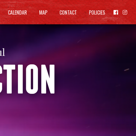
CALENDAR
MAP
CONTACT
POLICIES


ul
CTION