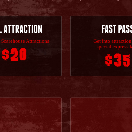
L ATTRACTION
FAST PAS
 Scarehouse Attractions
Get into attraction
special express 
$20
$35