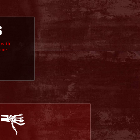
S
 with
lane