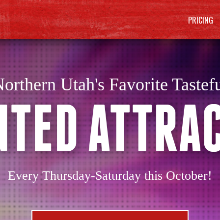
PRICING
orthern Utah's Favorite Tastef
TED ATTRA
Every Thursday-Saturday this October!