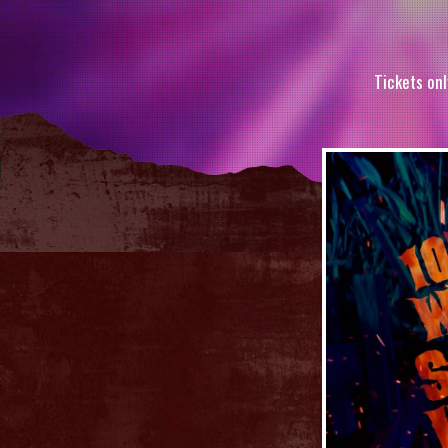
Tickets onl