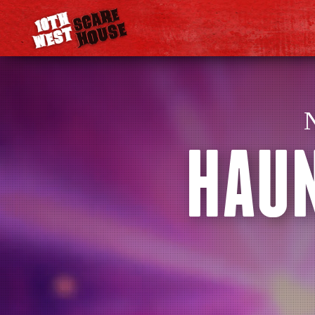
N
HAUN