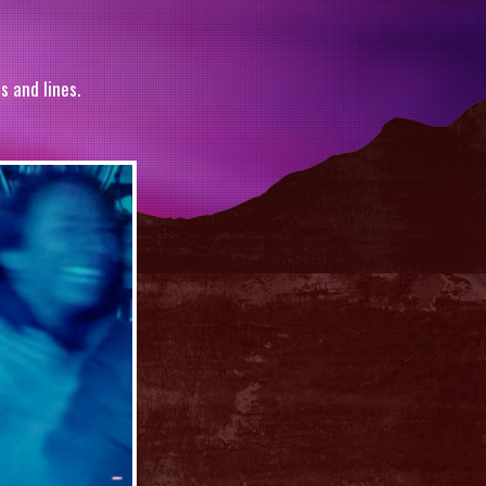
s and lines.