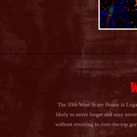
The 10th West Scare House is Logan
likely to never forget and may never 
without resorting to over-the-top g