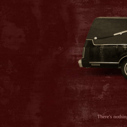
There's nothin