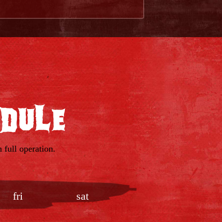
edule
 full operation.
fri
sat