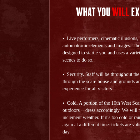
WHAT YOU
WILL
EX
• Live performers, cinematic illusions, 
automatronic elements and images. The
designed to startle you and uses a varie
scenes to do so.
• Security. Staff will be throughout the
through the scare house and grounds an
experience for all visitors.
• Cold. A portion of the 10th West Sca
outdoors -- dress accordingly. We will n
inclement weather. If it's too cold or r
again at a different time: tickets are va
day.