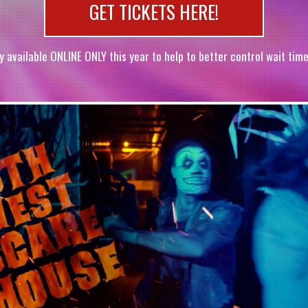
GET TICKETS HERE!
y available ONLINE ONLY this year to help to better control wait time